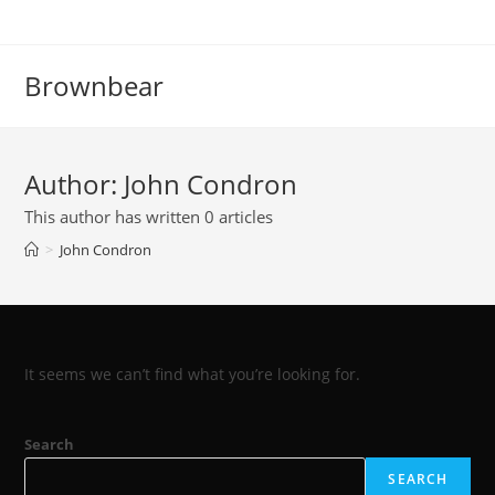
Skip
to
content
Brownbear
Author:
John Condron
This author has written 0 articles
>
John Condron
It seems we can’t find what you’re looking for.
Search
SEARCH