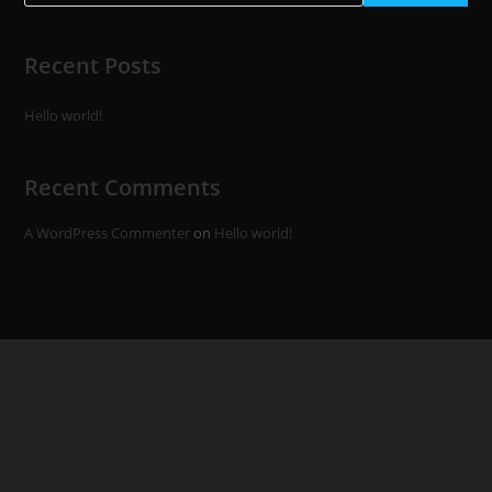
Recent Posts
Hello world!
Recent Comments
A WordPress Commenter
on
Hello world!